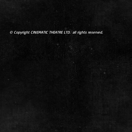
© Copyright CINEMATIC THEATRE LTD. all rights reserved.