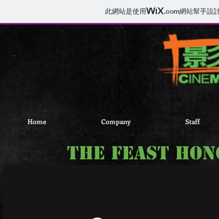
此網站是使用
.com
網站幫手設
Home
Company
Staff
the feast Ho